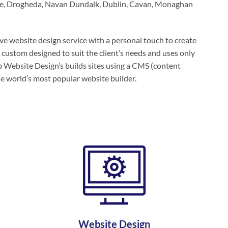
dee, Drogheda, Navan Dundalk, Dublin, Cavan, Monaghan
e website design service with a personal touch to create
 custom designed to suit the client’s needs and uses only
 Website Design’s builds sites using a CMS (content
e world’s most popular website builder.
Website Design