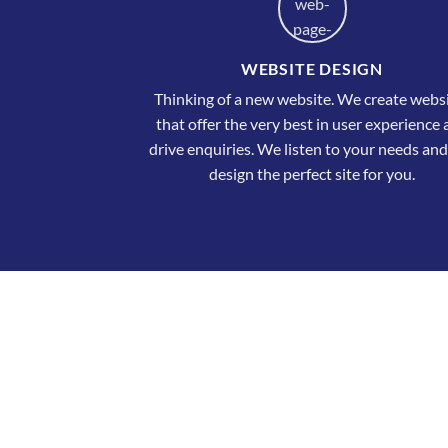
WEBSITE DESIGN
Thinking of a new website. We create webs
that offer the very best in user experience
drive enquiries. We listen to your needs and
design the perfect site for you.