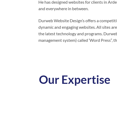
He has designed websites for clients in Ar
and everywhere in between.
Durweb Website Design’s offers a competitiv
dynamic and engaging websites. All sites are
the latest technology and programs. Durweb
management system) called ‘Word Press“, th
Our Expertise