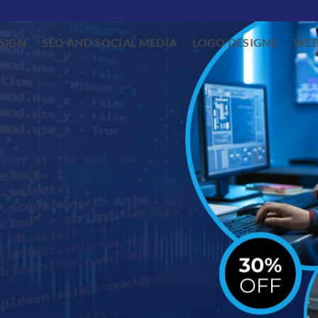
SIGN
SEO AND SOCIAL MEDIA
LOGO DESIGNS
WEB