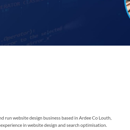
d run website design business based in Ardee Co Louth,
 experience in website design and search optimisation.