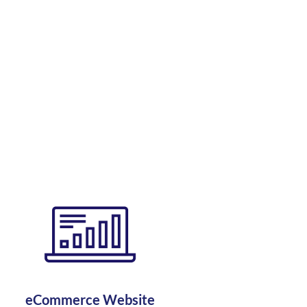
eCommerce Website