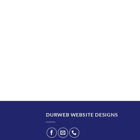
DURWEB WEBSITE DESIGNS