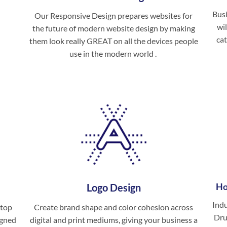
Busi
Our Responsive Design prepares websites for
wil
the future of modern website design by making
cat
them look really GREAT on all the devices people
use in the modern world .
Ho
Logo Design
Ind
 top
Create brand shape and color cohesion across
Dru
igned
digital and print mediums, giving your business a