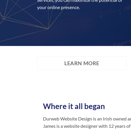
your online presence.
LEARN MORE
Where it all began
Durweb Website Design is an Irish owned an
James is a website designer with 12 years of