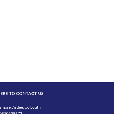
ERE TO CONTACT US
rmore, Ardee, Co Louth
: 0870328672