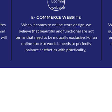
E- COMMERCE WEBSITE
ites
When it comes to online store design, we
Wh
 and
believe that beautiful and functional are not
qu
 will
terms that need to be mutually exclusive. For an
pr
online store to work, it needs to perfectly
balance aesthetics with practicality,