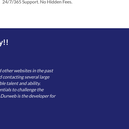
24/7/365 Support. No Hidden Fees.
y!!
 other websites in the past
d contacting several large
le talent and ability.
tials to challenge the
, Durweb is the developer for