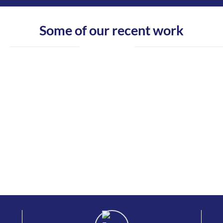
Some of our recent work
www.dublinladders.ie
www.batestownfarmproduce.