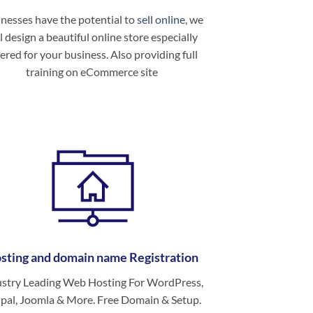
nesses have the potential to
sell online
, we
l design a beautiful online store especially
ered for your business. Also providing full
training on eCommerce site
sting and domain name Registration
ustry Leading Web Hosting For WordPress,
pal, Joomla & More. Free Domain & Setup.