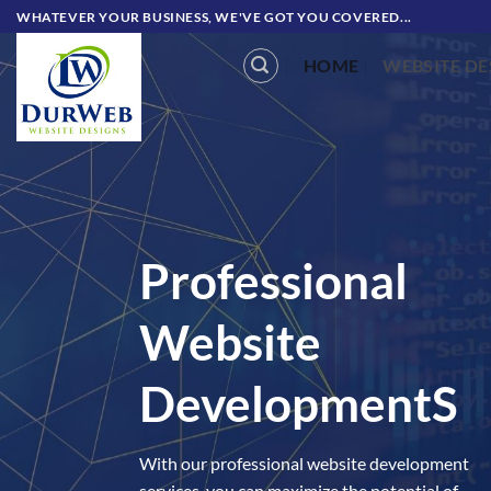
Skip
WHATEVER YOUR BUSINESS, WE'VE GOT YOU COVERED...
to
HOME
WEBSITE DE
content
Professional
Website
Development
S
With our professional website development
services, you can maximize the potential of