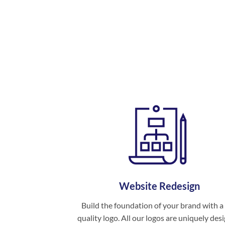
Website Redesign
Build the foundation of your brand with a
quality logo. All our logos are uniquely des