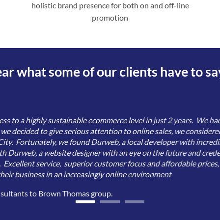
holistic brand presence for both on and off-line
promotion
ar what some of our clients have to sa
 to a highly sustainable ecommerce level in just 2 years. We had
n we decided to give serious attention to online sales, we considere
ity. Fortunately, we found Durweb, a local developer with incredib
th Durweb, a website designer with an eye on the future and creden
. Excellent service, superior customer focus and affordable prices
eir business in an increasingly online environment
nsultants to Brown Thomas group.