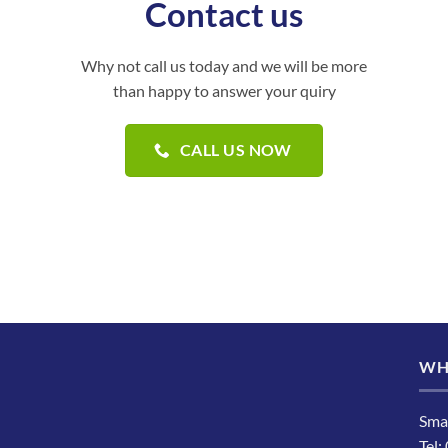
Contact us
Why not call us today and we will be more
than happy to answer your quiry
CALL US NOW
WH
Sma
Tel