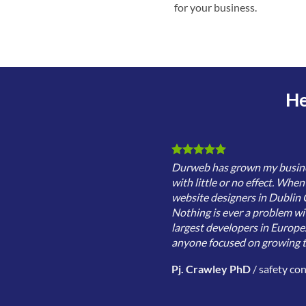
for your business.
He
Durweb has grown my business
with little or no effect. Whe
website designers in Dublin C
Nothing is ever a problem wi
largest developers in Europe
anyone focused on growing th
Pj. Crawley PhD
/
safety co