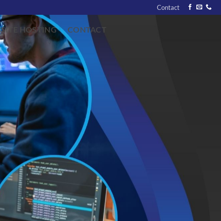
Contact
SITE HOSTING
CONTACT