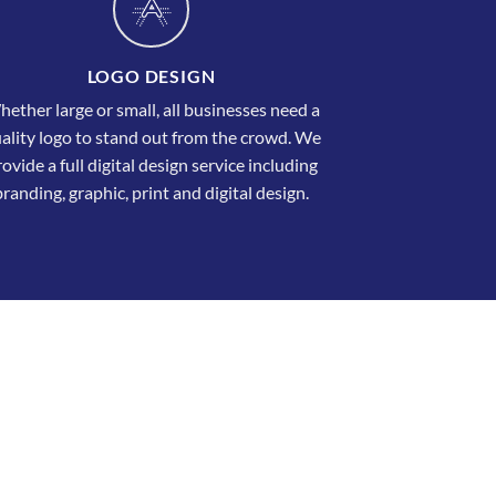
LOGO DESIGN
ether large or small, all businesses need a
ality logo to stand out from the crowd. We
ovide a full digital design service including
branding, graphic, print and digital design.