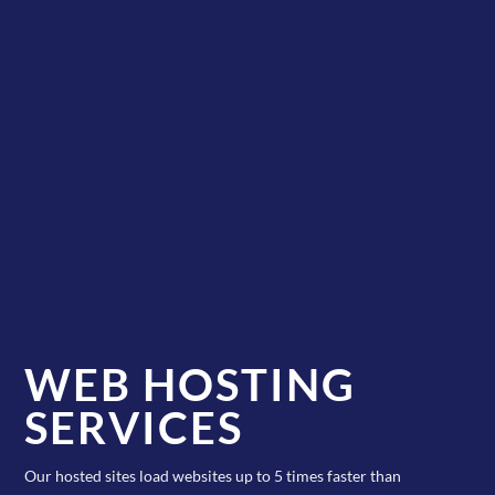
WEB HOSTING
SERVICES
Our hosted sites load websites up to 5 times faster than