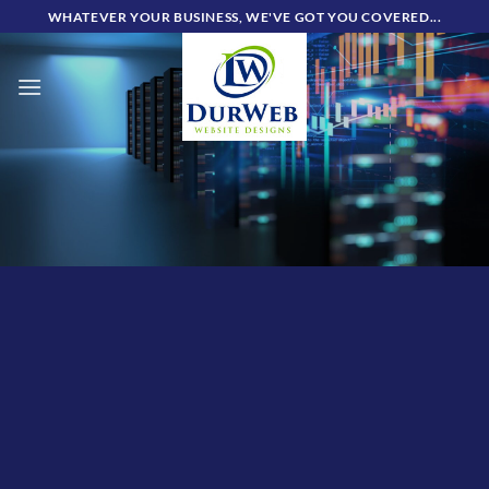
Skip
WHATEVER YOUR BUSINESS, WE'VE GOT YOU COVERED...
to
content