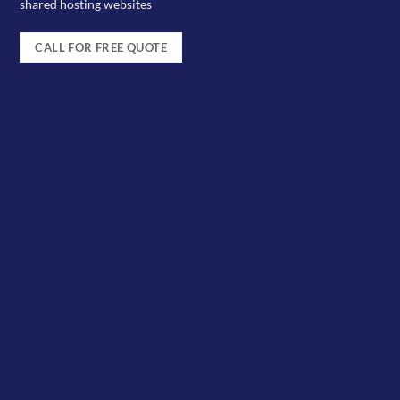
shared hosting websites
CALL FOR FREE QUOTE